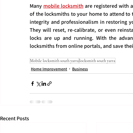
Many 
mobile locksmith
 are registered with a
of the locksmiths to your home to attend to t
integrity and professionalism in restoring yo
They will reset, re-calibrate, or even reinst
locks are up and running. With the adva
locksmiths from online portals, and save the
Mobile locksmith south yarra
locksmith south yarra
Home Improvement
Business
Recent Posts