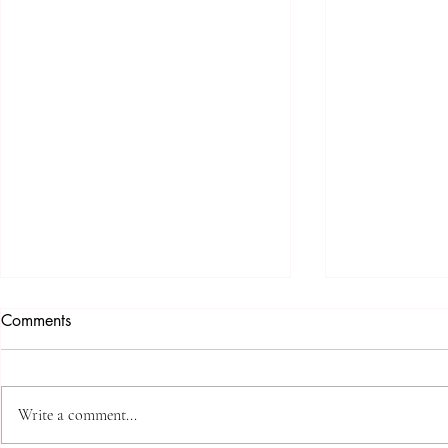
Comments
Write a comment...