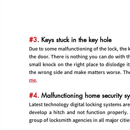
#3
. Keys stuck in the key hole
Due to some malfunctioning of the lock, the ke
the door. There is nothing you can do with the
small knock on the right place to dislodge it
the wrong side and make matters worse. The s
me
.
#4
. Malfunctioning home security s
Latest technology digital locking systems a
develop a hitch and not function properly. A
group of locksmith agencies in all major citie