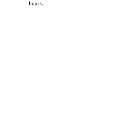
hours.