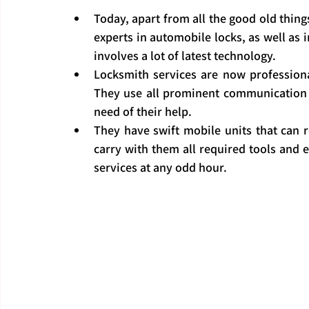
Today, apart from all the good old thin
experts in automobile locks, as well as i
involves a lot of latest technology.
Locksmith services are now professiona
They use all prominent communication s
need of their help.
They have swift mobile units that can r
carry with them all required tools and
services at any odd hour.