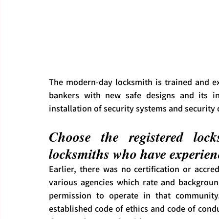
The modern-day locksmith is trained and exp
bankers with new safe designs and its inst
installation of security systems and security 
Choose the registered lock
locksmiths who have experienc
Earlier, there was no certification or accre
various agencies which rate and background
permission to operate in that community.
established code of ethics and code of conduct