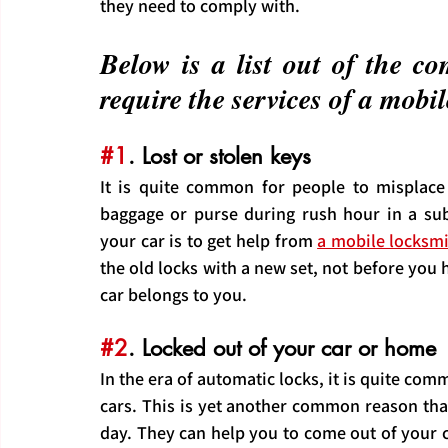
they need to comply with.
Below is a list out of the 
require the services of a mob
#1
. Lost or stolen keys
It is quite common for people to misplace 
baggage or purse during rush hour in a sub
your car is to get help from 
a mobile locksm
the old locks with a new set, not before you 
car belongs to you.
#2
. Locked out of your car or home
In the era of automatic locks, it is quite com
cars. This is yet another common reason tha
day. They can help you to come out of your car