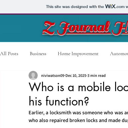
This site was designed with the
.com
w
Z Journal H
All Posts
Business
Home Improvement
Automot
niviwatson09
Dec 10, 2025
3 min read
Technology
Travel
Construction
Sports
Who is a mobile lo
his function?
Training Course
Video Production
Shopping
Earlier, a locksmith was someone who was an
who also repaired broken locks and made dup
Beauty